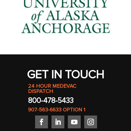
GET IN TOUCH
24 HOUR MEDEVAC
DISPATCH
800-478-5433
907-563-6633
OPTION 1