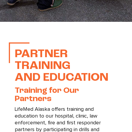
PARTNER
TRAINING
AND EDUCATION
Training for Our
Partners
LifeMed Alaska offers training and
education to our hospital, clinic, law
enforcement, fire and first responder
partners by participating in drills and