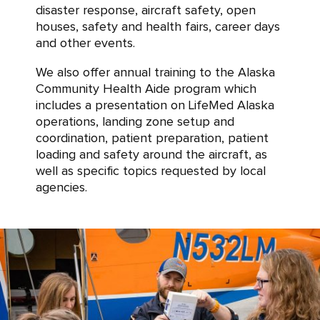
disaster response, aircraft safety, open
houses, safety and health fairs, career days
and other events.
We also offer annual training to the Alaska
Community Health Aide program which
includes a presentation on LifeMed Alaska
operations, landing zone setup and
coordination, patient preparation, patient
loading and safety around the aircraft, as
well as specific topics requested by local
agencies.