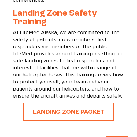
Landing Zone Safety
Training
At LifeMed Alaska, we are committed to the
safety of patients, crew members, first
responders and members of the public.
LifeMed provides annual training in setting up
safe landing zones to first responders and
interested facilities that are within range of
our helicopter bases. This training covers how
to protect yourself, your team and your
patients around our helicopters, and how to
ensure the aircraft arrives and departs safely.
LANDING ZONE PACKET