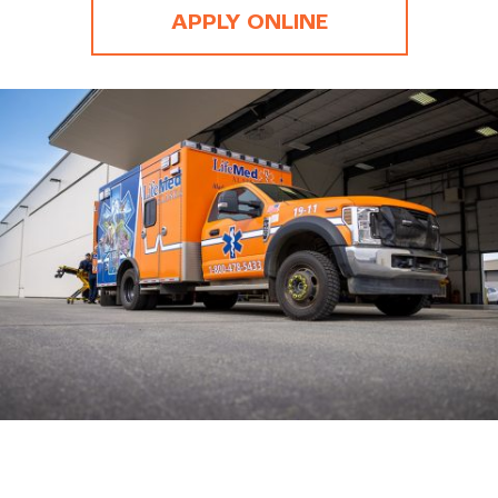
APPLY ONLINE