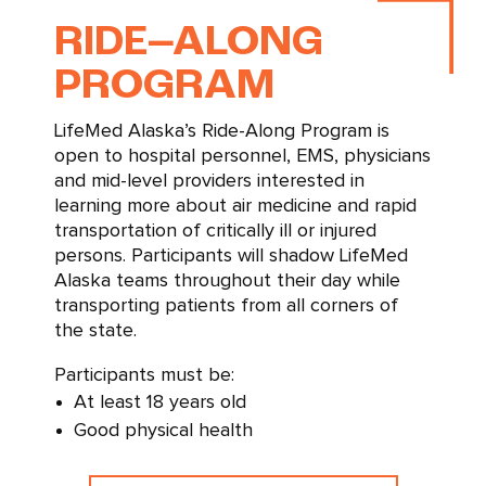
–
RIDE
ALONG
PROGRAM
LifeMed Alaska’s Ride-Along Program is
open to hospital personnel, EMS, physicians
and mid-level providers interested in
learning more about air medicine and rapid
transportation of critically ill or injured
persons. Participants will shadow LifeMed
Alaska teams throughout their day while
transporting patients from all corners of
the state.
Participants must be:
At least 18 years old
Good physical health