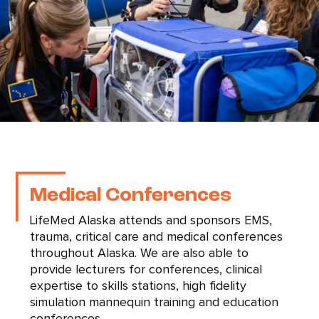
Medical Conferences
LifeMed Alaska attends and sponsors EMS,
trauma, critical care and medical conferences
throughout Alaska. We are also able to
provide lecturers for conferences, clinical
expertise to skills stations, high fidelity
simulation mannequin training and education
conferences.