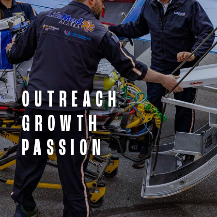
OUTREACH
GROWTH
PASSION