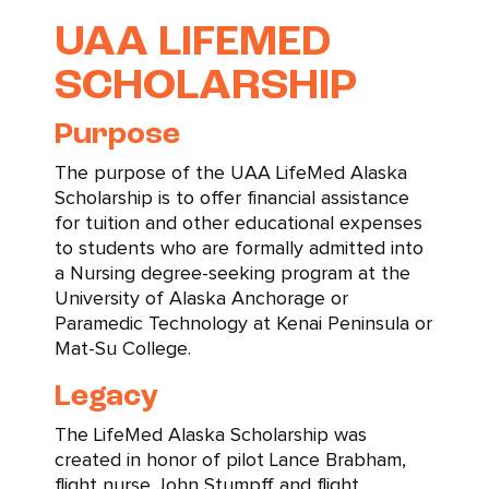
UAA LIFEMED
SCHOLARSHIP
Purpose
The purpose of the UAA LifeMed Alaska
Scholarship is to offer financial assistance
for tuition and other educational expenses
to students who are formally admitted into
a Nursing degree-seeking program at the
University of Alaska Anchorage or
Paramedic Technology at Kenai Peninsula or
Mat-Su College.
Legacy
The LifeMed Alaska Scholarship was
created in honor of pilot Lance Brabham,
flight nurse John Stumpff and flight