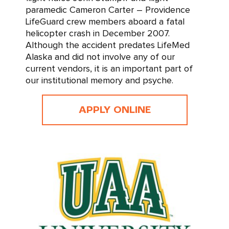
paramedic Cameron Carter – Providence
LifeGuard crew members aboard a fatal
helicopter crash in December 2007.
Although the accident predates LifeMed
Alaska and did not involve any of our
current vendors, it is an important part of
our institutional memory and psyche.
APPLY ONLINE